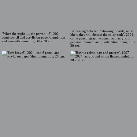
‘A meeting between 2 drawing boards, most
‘When the night …, the parrot …!’, 2024,
likely they will discuss the color pink’, 2024,
conté pencil and acrylic on paper/aluminium
conté pencil, graphite pencil and acrylic on
and cement/aluminium, 30 x 20 cm.
paper/aluminium and plaster/aluminium, 30 x
20 cm.