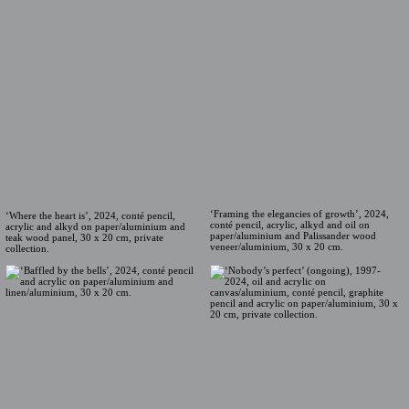
‘Framing the elegancies of growth’, 2024,
‘Where the heart is’, 2024, conté pencil,
conté pencil, acrylic, alkyd and oil on
acrylic and alkyd on paper/aluminium and
paper/aluminium and Palissander wood
teak wood panel, 30 x 20 cm, private
veneer/aluminium, 30 x 20 cm.
collection.