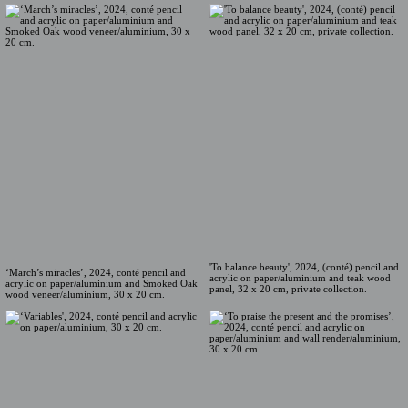
'To balance beauty', 2024, (conté) pencil and
‘March’s miracles’, 2024, conté pencil and
acrylic on paper/aluminium and teak wood
acrylic on paper/aluminium and Smoked Oak
panel, 32 x 20 cm, private collection.
wood veneer/aluminium, 30 x 20 cm.