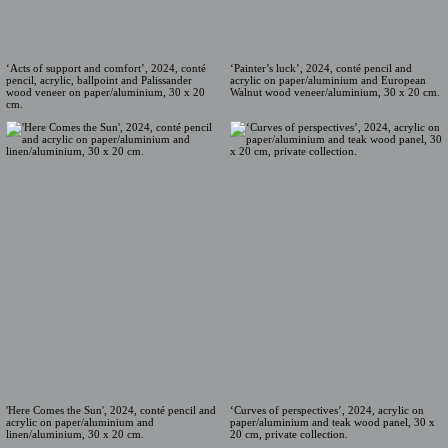
‘Acts of support and comfort’, 2024, conté
‘Painter’s luck’, 2024, conté pencil and
pencil, acrylic, ballpoint and Palissander
acrylic on paper/aluminium and European
wood veneer on paper/aluminium, 30 x 20
Walnut wood veneer/aluminium, 30 x 20 cm.
cm.
'Here Comes the Sun', 2024, conté pencil and
‘Curves of perspectives’, 2024, acrylic on
acrylic on paper/aluminium and
paper/aluminium and teak wood panel, 30 x
linen/aluminium, 30 x 20 cm.
20 cm, private collection.