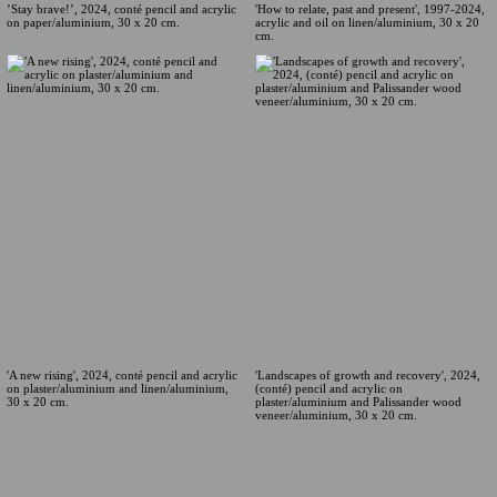
'How to relate, past and present', 1997-2024,
’Stay brave!’, 2024, conté pencil and acrylic
acrylic and oil on linen/aluminium, 30 x 20
on paper/aluminium, 30 x 20 cm.
cm.
'A new rising', 2024, conté pencil and acrylic
'Landscapes of growth and recovery', 2024,
on plaster/aluminium and linen/aluminium,
(conté) pencil and acrylic on
30 x 20 cm.
plaster/aluminium and Palissander wood
veneer/aluminium, 30 x 20 cm.