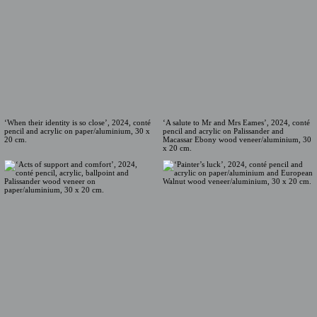
‘When their identity is so close’, 2024, conté
‘A salute to Mr and Mrs Eames’, 2024, conté
pencil and acrylic on paper/aluminium, 30 x
pencil and acrylic on Palissander and
20 cm.
Macassar Ebony wood veneer/aluminium, 30
x 20 cm.