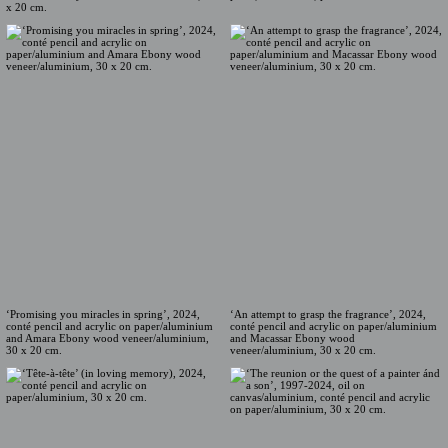
x 20 cm.
‘Promising you miracles in spring’, 2024,
‘An attempt to grasp the fragrance’, 2024,
conté pencil and acrylic on paper/aluminium
conté pencil and acrylic on paper/aluminium
and Amara Ebony wood veneer/aluminium,
and Macassar Ebony wood
30 x 20 cm.
veneer/aluminium, 30 x 20 cm.