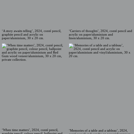
‘A story awaits telling’, 2024, conté pencil,
‘Carriers of thoughts’, 2024, conté pencil and
graphite pencil and acrylic on
acrylic on paper/aluminium and
paper/aluminium, 30 x 20 cm.
linen/aluminium, 30 x 20 cm.
‘When time matters’, 2024, conté pencil,
‘Memories of a table and a tableau’, 2024,
graphite pencil, colour pencil, ballpoint and