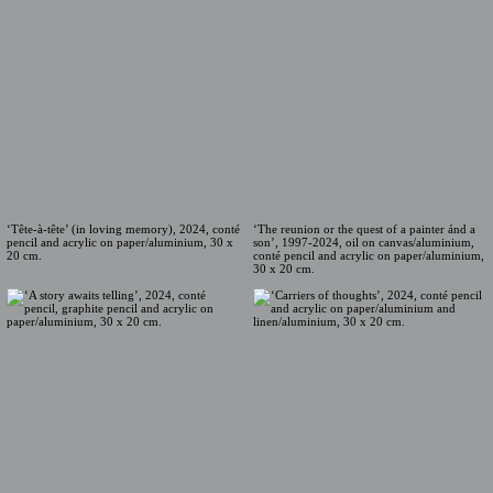
‘Tête-à-tête’ (in loving memory), 2024, conté
‘The reunion or the quest of a painter ánd a
pencil and acrylic on paper/aluminium, 30 x
son’, 1997-2024, oil on canvas/aluminium,
20 cm.
conté pencil and acrylic on paper/aluminium,
30 x 20 cm.