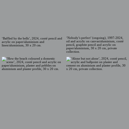
‘Nobody’s perfect’ (ongoing), 1997-2024,
‘Baffled by the bells’, 2024, conté pencil and
oil and acrylic on canvas/aluminium, conté
acrylic on paper/aluminium and
pencil, graphite pencil and acrylic on
linen/aluminium, 30 x 20 cm.
paper/aluminium, 30 x 20 cm, private
collection.