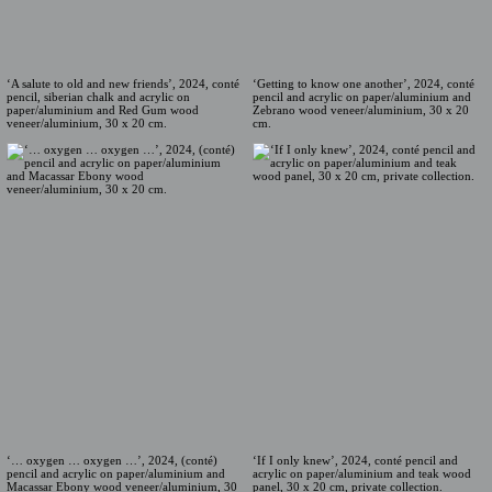
‘A salute to old and new friends’, 2024, conté
‘Getting to know one another’, 2024, conté
pencil, siberian chalk and acrylic on
pencil and acrylic on paper/aluminium and
paper/aluminium and Red Gum wood
Zebrano wood veneer/aluminium, 30 x 20
veneer/aluminium, 30 x 20 cm.
cm.
‘… oxygen … oxygen …’, 2024, (conté)
‘If I only knew’, 2024, conté pencil and
pencil and acrylic on paper/aluminium and
acrylic on paper/aluminium and teak wood
Macassar Ebony wood veneer/aluminium, 30
panel, 30 x 20 cm, private collection.