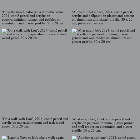
‘How the beach coloured a domestic scene’,
‘Alone but not alone’, 2024, conté pencil,
2024, conté pencil and acrylic on
acrylic and ballpoint on plaster and cement
paper/aluminium, plaster and pebbles on
on aluminium and plaster profile, 30 x 20
aluminium and plaster profile, 30 x 20 cm.
cm, private collection.
‘On a walk with Lou’, 2024, conté pencil and
'What might be’, 2024, conté pencil and
acrylic on paper/aluminium and teak wood
acrylic on paper/aluminium, plaster primer
panel, 30 x 20 cm.
and wall render on aluminium and plaster
profile, 30 x 20 cm.