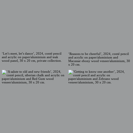
‘Let’s meet, let’s dance’, 2024, conté pencil
‘Reasons to be cheerful’, 2024, conté pencil
and acrylic on paper/aluminium and teak
and acrylic on paper/aluminium and
wood panel, 30 x 20 cm, private collection.
Macassar ebony wood veneer/aluminium, 30
x 20 cm.