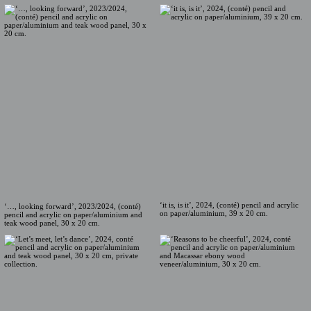
‘it is, is it’, 2024, (conté) pencil and acrylic
‘…, looking forward’, 2023/2024, (conté)
on paper/aluminium, 39 x 20 cm.
pencil and acrylic on paper/aluminium and
teak wood panel, 30 x 20 cm.