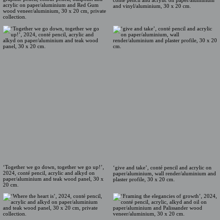
conté pencil and acrylic on paper/aluminium
acrylic on paper/aluminium and Red Gum
and vinyl/aluminium, 30 x 20 cm.
wood veneer/aluminium, 30 x 20 cm, private
collection.
‘Together we go down, together we go up!’,
‘give and take’, conté pencil and acrylic on
2024, conté pencil, acrylic and alkyd on
paper/aluminium, wall render/aluminium and
paper/aluminium and teak wood panel, 30 x
plaster profile, 30 x 20 cm.
20 cm.