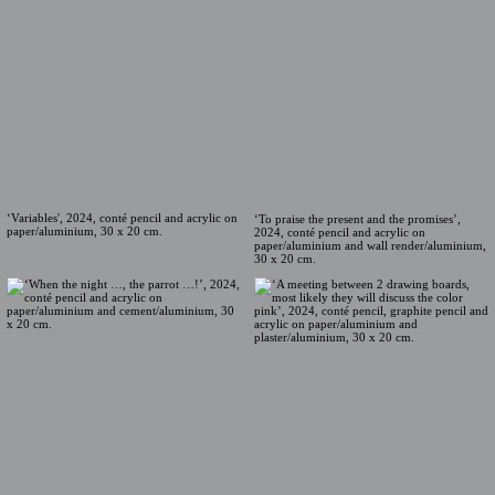
‘Variables', 2024, conté pencil and acrylic on
‘To praise the present and the promises’,
paper/aluminium, 30 x 20 cm.
2024, conté pencil and acrylic on
paper/aluminium and wall render/aluminium,
30 x 20 cm.