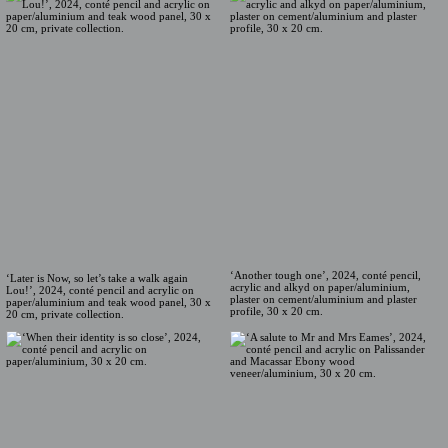
‘Another tough one’, 2024, conté pencil,
‘Later is Now, so let’s take a walk again
acrylic and alkyd on paper/aluminium,
Lou!’, 2024, conté pencil and acrylic on
plaster on cement/aluminium and plaster
paper/aluminium and teak wood panel, 30 x
profile, 30 x 20 cm.
20 cm, private collection.